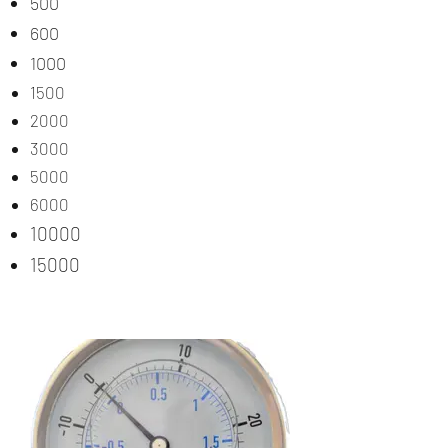
500
600
1000
1500
2000
3000
5000
6000
10000
15000