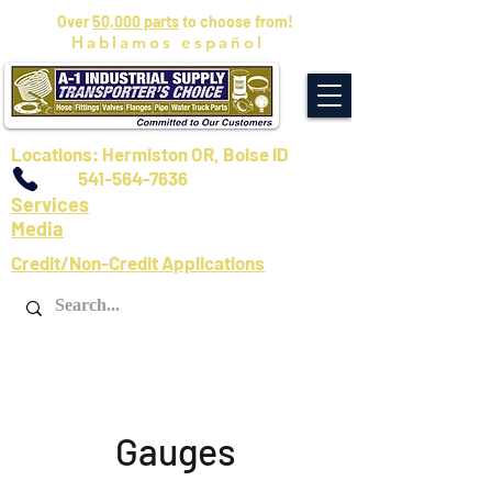
Over
50,000 parts
to choose from!
Hablamos español
Locations: Hermiston OR, Boise ID
541-564-7636
Services
Media
Credit/Non-Credit Applications
Gauges