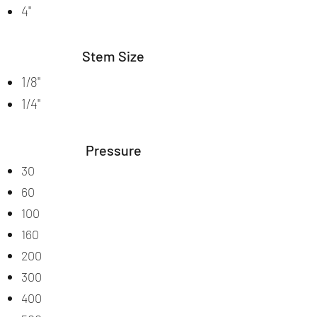
4"
Stem Size
1/8"
1/4"
Pressure
30
60
100
160
200
300
400