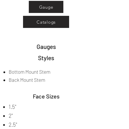
Gauge
Catalogs
Gauges
Styles
Bottom Mount Stem
Back Mount Stem
Face Sizes
1.5"
2"
2.5"