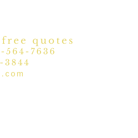
 free quotes
1-564-7636
5-3844
d.com