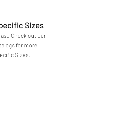
pecific Sizes
ease Check out our
talogs for more
ecific Sizes.