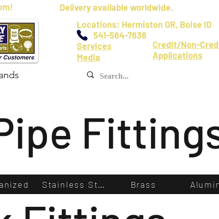
om!
Delivery available worldwide.
Locations: Hermiston OR, Boise ID
541-564-7636
Credit/Non-Cred
Services
Applications
Media
ands
Pipe Fitting
anized
Stainless Steel
Brass
Alumi