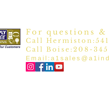
For questions &
Call Hermiston:54
Call Boise:208-34
Email:
a1sales@a1in