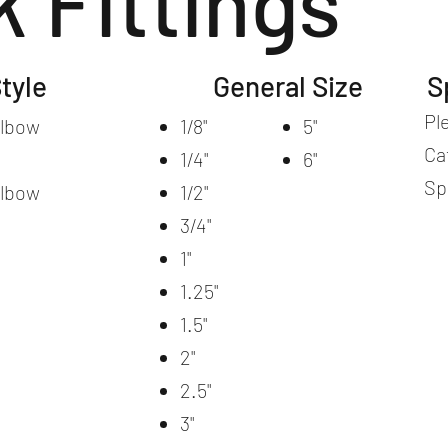
k Fittings
tyle
General Size
S
Pl
Elbow
1/8"
5"
Ca
1/4"
6"
Sp
Elbow
1/2"
3/4"
1"
1.25"
1.5"
2"
2.5"
3"