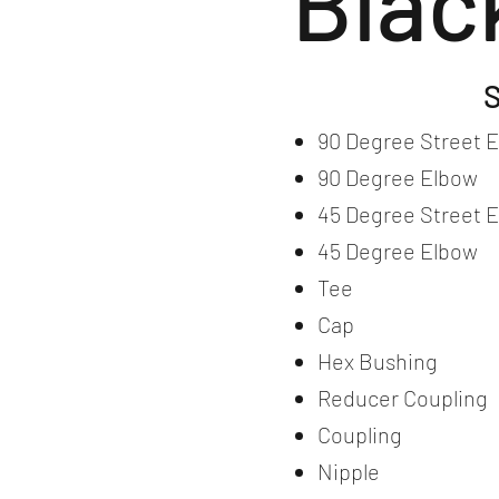
Blac
S
90 Degree Street 
90 Degree Elbow
45 Degree Street 
45 Degree Elbow
Tee
Cap
Hex Bushing
Reducer Coupling
Coupling
Nipple