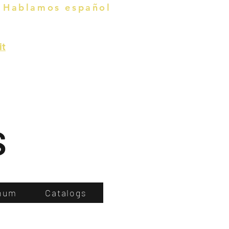
Hablamos español
it
s
num
Catalogs