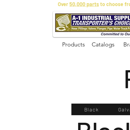
Over
50,000 parts
to choose fr
Products
Catalogs
Br
Black
Galv