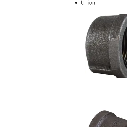
Union