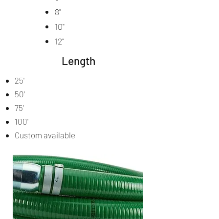
8"
10"
12"
Length
25'
50'
75'
100'
Custom available