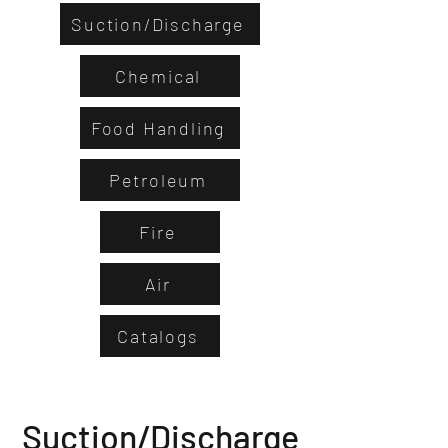
Suction/Discharge
Chemical
Food Handling
Petroleum
Fire
Air
Catalogs
Suction/Discharge