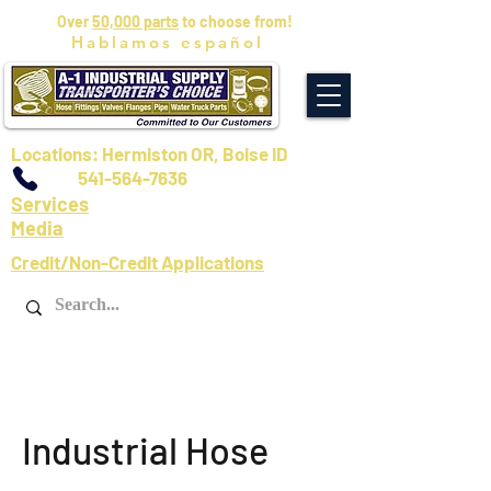
Over
50,000 parts
to choose from!
Hablamos español
Locations: Hermiston OR, Boise ID
541-564-7636
Services
Media
Credit/Non-Credit Applications
Industrial Hose