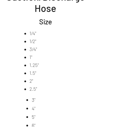
Hose
Size
1/4"
1/2"
3/4"
1"
1.25"
1.5"
2"
2.5"
3"
4"
5"
6"